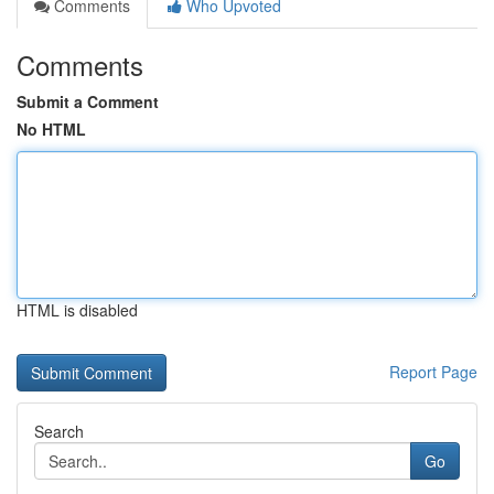
Comments
Who Upvoted
Comments
Submit a Comment
No HTML
HTML is disabled
Report Page
Search
Go