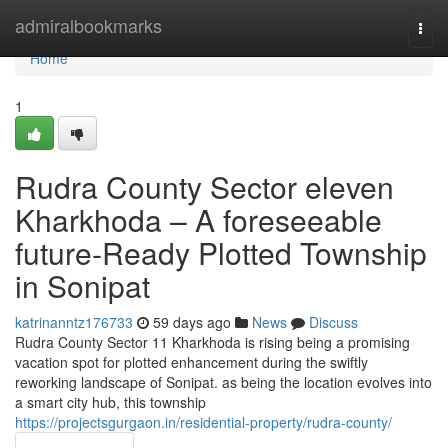
Home
admiralbookmarks
Togg
navi
Home
1
Rudra County Sector eleven
Kharkhoda – A foreseeable
future-Ready Plotted Township
in Sonipat
katrinanntz176733
59 days ago
News
Discuss
Rudra County Sector 11 Kharkhoda is rising being a promising
vacation spot for plotted enhancement during the swiftly
reworking landscape of Sonipat. as being the location evolves into
a smart city hub, this township
https://projectsgurgaon.in/residential-property/rudra-county/