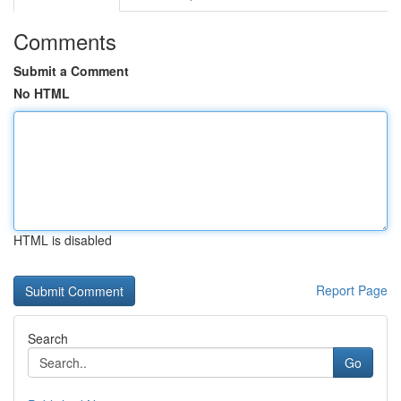
Comments
Submit a Comment
No HTML
HTML is disabled
Report Page
Search
Go