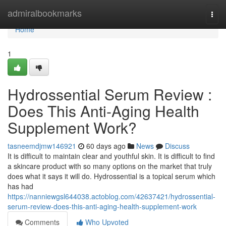
Home
admiralbookmarks
Togg
navi
Home
1
Hydrossential Serum Review :
Does This Anti-Aging Health
Supplement Work?
tasneemdjmw146921
60 days ago
News
Discuss
It is difficult to maintain clear and youthful skin. It is difficult to find
a skincare product with so many options on the market that truly
does what it says it will do. Hydrossential is a topical serum which
has had
https://nanniewgsl644038.actoblog.com/42637421/hydrossential-
serum-review-does-this-anti-aging-health-supplement-work
Comments
Who Upvoted