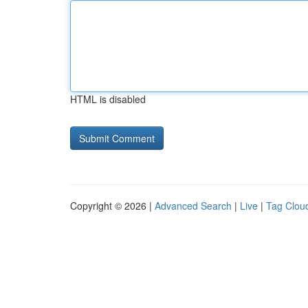
HTML is disabled
Copyright © 2026 |
Advanced Search
|
Live
|
Tag Clou