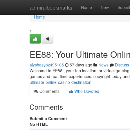
Home
admiralbookmarks
Home
New
Submi
Home
1
EE88: Your Ultimate Onli
alyshasyoz495165
57 days ago
News
Discuss
Welcome to EE88 , your top location for virtual gaming th
games and real-time experiences. copyright today an
ultimate-online-casino-destination
Comments
Who Upvoted
Comments
Submit a Comment
No HTML