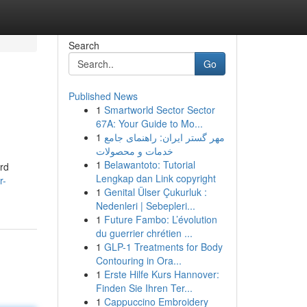
Search
Go
Published News
1
Smartworld Sector Sector
67A: Your Guide to Mo...
1
مهر گستر ایران: راهنمای جامع
خدمات و محصولات
1
Belawantoto: Tutorial
ard
Lengkap dan Link copyright
r-
1
Genital Ülser Çukurluk :
Nedenleri | Sebepleri...
1
Future Fambo: L’évolution
du guerrier chrétien ...
1
GLP-1 Treatments for Body
Contouring in Ora...
1
Erste Hilfe Kurs Hannover:
Finden Sie Ihren Ter...
1
Cappuccino Embroidery