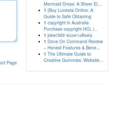
Mermaid Dress: A Sheer El...
1
{Buy Lunesta Online: A
Guide to Safe Obtaining
1
copyright in Australia
Purchase copyright HCL i...
1
joker369 ช่องทางติดต่อ
1
Done On Command Review
– Honest Features & Bene...
1
The Ultimate Guide to
Creatine Gummies: Website...
ort Page