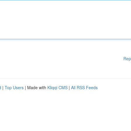
Rep
d
|
Top Users
| Made with
Kliqqi CMS
|
All RSS Feeds