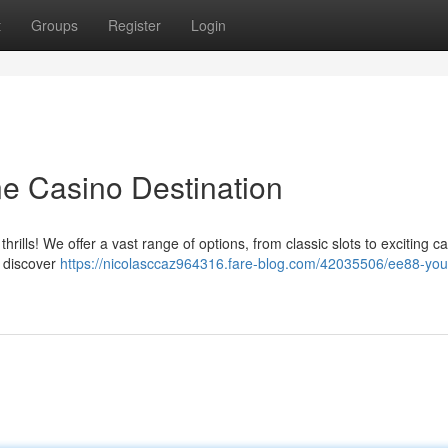
t
Groups
Register
Login
ne Casino Destination
rills! We offer a vast range of options, from classic slots to exciting c
d discover
https://nicolasccaz964316.fare-blog.com/42035506/ee88-you