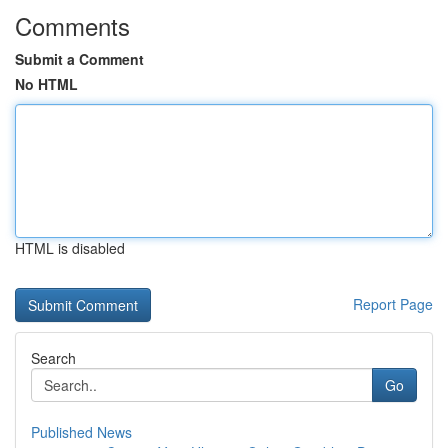
Comments
Submit a Comment
No HTML
HTML is disabled
Report Page
Search
Go
Published News