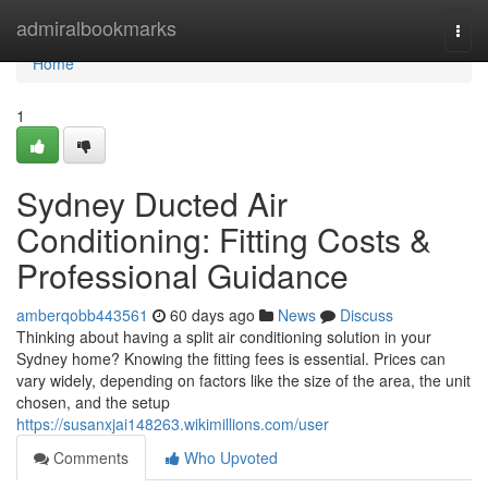
Home
admiralbookmarks
Togg
navi
Home
1
Sydney Ducted Air
Conditioning: Fitting Costs &
Professional Guidance
amberqobb443561
60 days ago
News
Discuss
Thinking about having a split air conditioning solution in your
Sydney home? Knowing the fitting fees is essential. Prices can
vary widely, depending on factors like the size of the area, the unit
chosen, and the setup
https://susanxjai148263.wikimillions.com/user
Comments
Who Upvoted