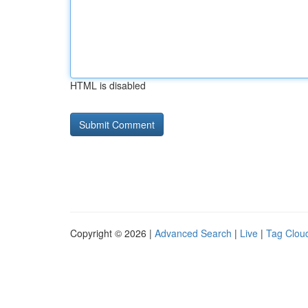
HTML is disabled
Copyright © 2026 |
Advanced Search
|
Live
|
Tag Clou