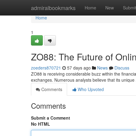
Home
admiralbookmarks
Home
New
Submi
Home
1
ZO88: The Future of Onli
zoeders870721
57 days ago
News
Discuss
ZO88 is receiving considerable buzz within the financia
exchanges. Numerous analysts believe that its unique
Comments
Who Upvoted
Comments
Submit a Comment
No HTML