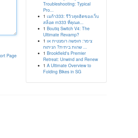
Troubleshooting: Typical
Pro...
1
เมก้า333: รีวิวสุดฮิตของเว็บ
สล็อต m333 ที่คุณต...
1
Boutiq Switch V4: The
Ultimate Revamp?
1
צימר: חופשה רומנטית או
שהות ביתית? הניתוח ...
1
Brookfield's Premier
ort Page
Retreat: Unwind and Renew
1
A Ultimate Overview to
Folding Bikes in SG