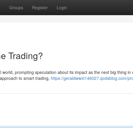
t
Groups
Register
Login
ne Trading?
l world, prompting speculation about its impact as the next big thing in 
 approach to smart trading,
https://geraldwwxt146027.qodsblog.com/pro