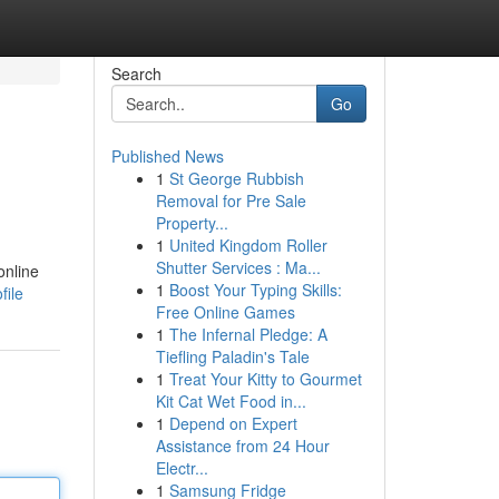
Search
Go
Published News
1
St George Rubbish
Removal for Pre Sale
Property...
1
United Kingdom Roller
Shutter Services : Ma...
online
1
Boost Your Typing Skills:
file
Free Online Games
1
The Infernal Pledge: A
Tiefling Paladin's Tale
1
Treat Your Kitty to Gourmet
Kit Cat Wet Food in...
1
Depend on Expert
Assistance from 24 Hour
Electr...
1
Samsung Fridge