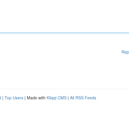
Rep
d
|
Top Users
| Made with
Kliqqi CMS
|
All RSS Feeds