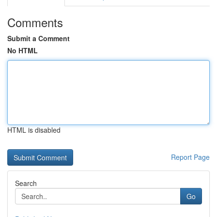
Comments
Submit a Comment
No HTML
HTML is disabled
Report Page
Search
Go