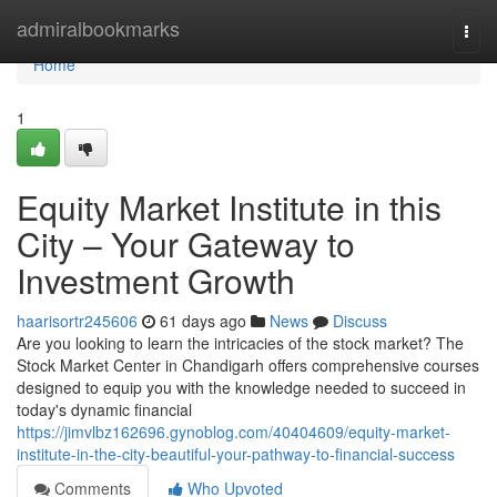
Home
admiralbookmarks
Togg
navi
Home
1
Equity Market Institute in this
City – Your Gateway to
Investment Growth
haarisortr245606
61 days ago
News
Discuss
Are you looking to learn the intricacies of the stock market? The
Stock Market Center in Chandigarh offers comprehensive courses
designed to equip you with the knowledge needed to succeed in
today's dynamic financial
https://jimvlbz162696.gynoblog.com/40404609/equity-market-
institute-in-the-city-beautiful-your-pathway-to-financial-success
Comments
Who Upvoted