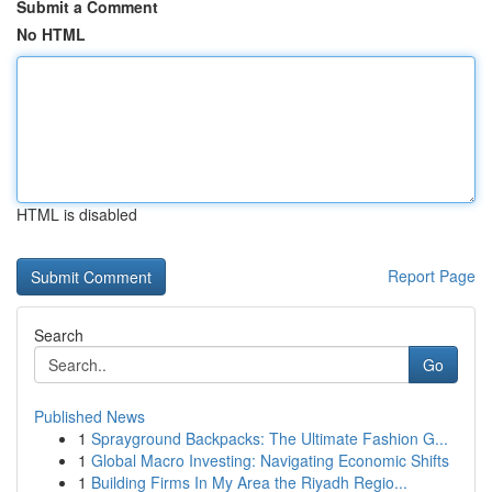
Submit a Comment
No HTML
HTML is disabled
Report Page
Search
Go
Published News
1
Sprayground Backpacks: The Ultimate Fashion G...
1
Global Macro Investing: Navigating Economic Shifts
1
Building Firms In My Area the Riyadh Regio...