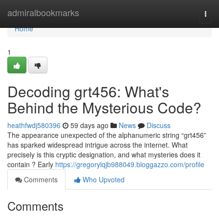
Home
admiralbookmarks
Togg
navi
Home
1
Decoding grt456: What's
Behind the Mysterious Code?
heathfwdj580396
59 days ago
News
Discuss
The appearance unexpected of the alphanumeric string “grt456”
has sparked widespread intrigue across the internet. What
precisely is this cryptic designation, and what mysteries does it
contain ? Early
https://gregorylqjb988049.bloggazzo.com/profile
Comments
Who Upvoted
Comments