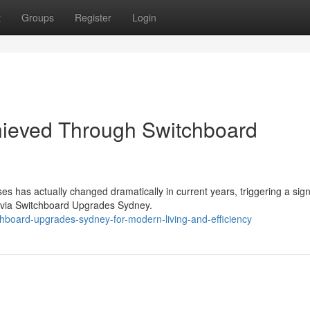
t
Groups
Register
Login
hieved Through Switchboard
s has actually changed dramatically in current years, triggering a sign
 via Switchboard Upgrades Sydney.
hboard-upgrades-sydney-for-modern-living-and-efficiency