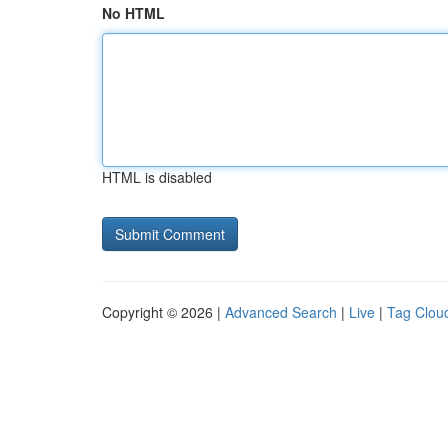
No HTML
HTML is disabled
Copyright © 2026 |
Advanced Search
|
Live
|
Tag Clou