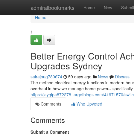
Home
admiralbookmarks
Home
New
Submi
Home
1
Better Energy Control Ac
Upgrades Sydney
sairajpug780674
59 days ago
News
Discuss
The method electrical energy functions in modern house
overhaul in how we manage home power-- specifically
https://jayglpa872278.targetblogs.com/41971570/switc
Comments
Who Upvoted
Comments
Submit a Comment