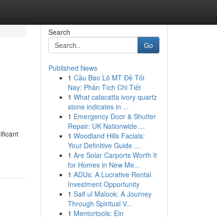
Search
Go
Published News
1
Cầu Bao Lô MT Đề Tối
Nay: Phân Tích Chi Tiết
1
What calacatta ivory quartz
stone indicates in ...
1
Emergency Door & Shutter
Repair: UK Nationwide ...
ificant
1
Woodland Hills Facials:
Your Definitive Guide ...
1
Are Solar Carports Worth It
for Homes in New Me...
1
ADUs: A Lucrative Rental
Investment Opportunity
1
Saif ul Malook: A Journey
Through Spiritual V...
1
Mentortools: Ein