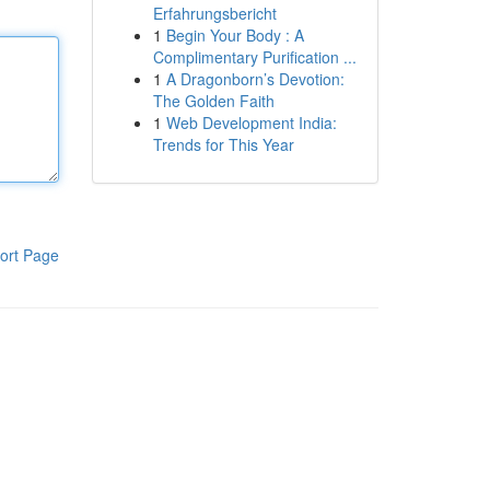
Erfahrungsbericht
1
Begin Your Body : A
Complimentary Purification ...
1
A Dragonborn’s Devotion:
The Golden Faith
1
Web Development India:
Trends for This Year
ort Page