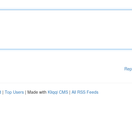
Rep
d
|
Top Users
| Made with
Kliqqi CMS
|
All RSS Feeds