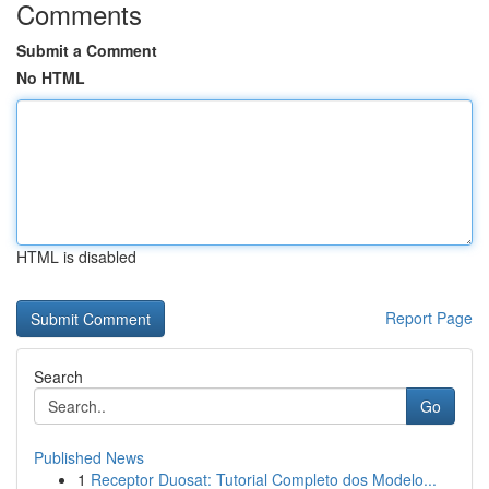
Comments
Submit a Comment
No HTML
HTML is disabled
Report Page
Search
Go
Published News
1
Receptor Duosat: Tutorial Completo dos Modelo...