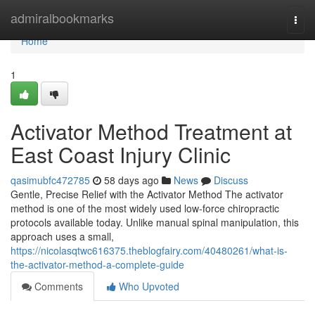
Home
admiralbookmarks
Togg
navi
Home
1
Activator Method Treatment at
East Coast Injury Clinic
qasimubfc472785
58 days ago
News
Discuss
Gentle, Precise Relief with the Activator Method The activator
method is one of the most widely used low-force chiropractic
protocols available today. Unlike manual spinal manipulation, this
approach uses a small,
https://nicolasqtwc616375.theblogfairy.com/40480261/what-is-
the-activator-method-a-complete-guide
Comments
Who Upvoted