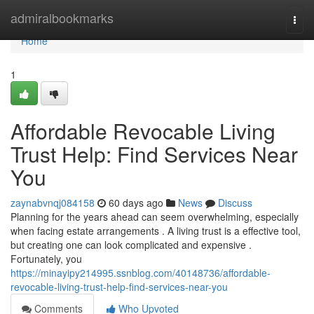
Home
admiralbookmarks
Togg
navi
Home
1
Affordable Revocable Living
Trust Help: Find Services Near
You
zaynabvnqj084158
60 days ago
News
Discuss
Planning for the years ahead can seem overwhelming, especially
when facing estate arrangements . A living trust is a effective tool,
but creating one can look complicated and expensive .
Fortunately, you
https://minayipy214995.ssnblog.com/40148736/affordable-
revocable-living-trust-help-find-services-near-you
Comments
Who Upvoted