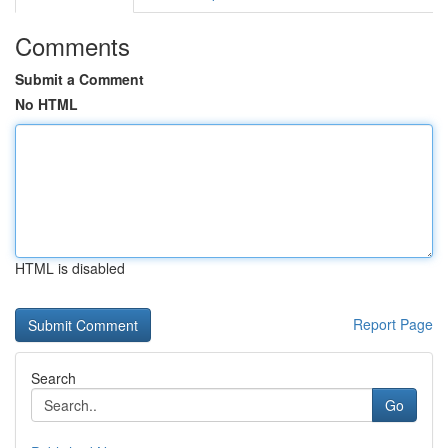
Comments
Submit a Comment
No HTML
HTML is disabled
Report Page
Search
Go