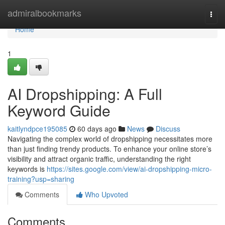
Home
admiralbookmarks
Togg
navi
Home
1
AI Dropshipping: A Full
Keyword Guide
kaitlyndpce195085
60 days ago
News
Discuss
Navigating the complex world of dropshipping necessitates more
than just finding trendy products. To enhance your online store’s
visibility and attract organic traffic, understanding the right
keywords is
https://sites.google.com/view/ai-dropshipping-micro-
training?usp=sharing
Comments
Who Upvoted
Comments