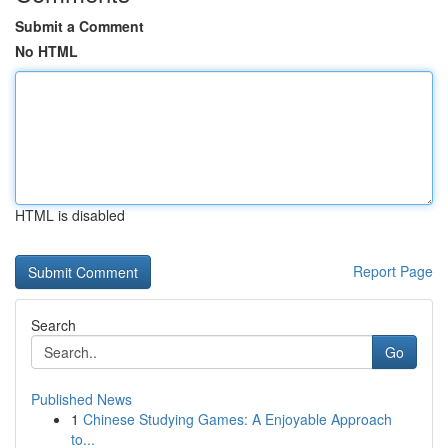
Submit a Comment
No HTML
HTML is disabled
Report Page
Search
Go
Published News
1
Chinese Studying Games: A Enjoyable Approach
to...