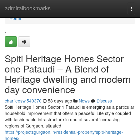
Home
admiralbookmarks
Togg
navi
Home
1
Spiti Heritage Homes Sector
one Pataudi – A Blend of
Heritage dwelling and modern
day convenience
charlieoswl540370
58 days ago
News
Discuss
Spiti Heritage Homes Sector 1 Pataudi is emerging as a particular
household improvement that offers a peaceful Life style coupled
with fashionable infrastructure in one of several increasing
regions of Gurgaon. situated
https://projectsgurgaon.in/residential-property/spiti-heritage-
homes/