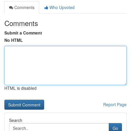
Comments
Who Upvoted
Comments
Submit a Comment
No HTML
HTML is disabled
Report Page
Search
Go