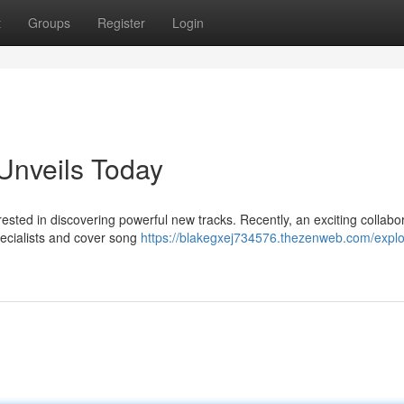
t
Groups
Register
Login
Unveils Today
sted in discovering powerful new tracks. Recently, an exciting collabo
specialists and cover song
https://blakegxej734576.thezenweb.com/expl