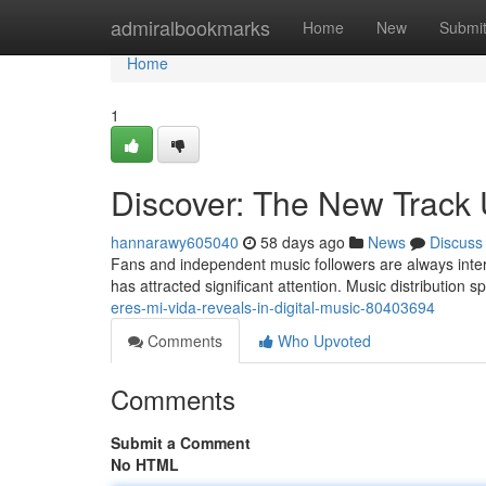
Home
admiralbookmarks
Home
New
Submi
Home
1
Discover: The New Track 
hannarawy605040
58 days ago
News
Discuss
Fans and independent music followers are always intere
has attracted significant attention. Music distribution 
eres-mi-vida-reveals-in-digital-music-80403694
Comments
Who Upvoted
Comments
Submit a Comment
No HTML