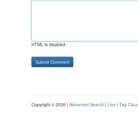
HTML is disabled
Copyright © 2026 |
Advanced Search
|
Live
|
Tag Clou