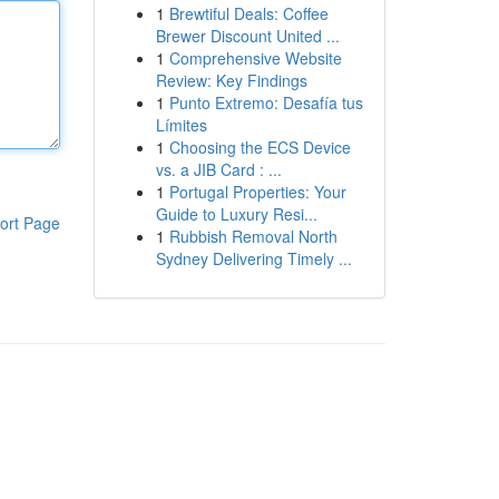
1
Brewtiful Deals: Coffee
Brewer Discount United ...
1
Comprehensive Website
Review: Key Findings
1
Punto Extremo: Desafía tus
Límites
1
Choosing the ECS Device
vs. a JIB Card : ...
1
Portugal Properties: Your
Guide to Luxury Resi...
ort Page
1
Rubbish Removal North
Sydney Delivering Timely ...