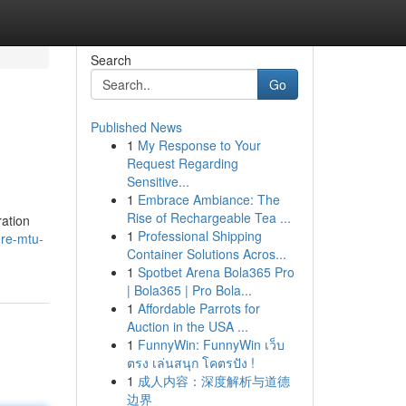
Search
Go
Published News
1
My Response to Your
Request Regarding
Sensitive...
1
Embrace Ambiance: The
Rise of Rechargeable Tea ...
ration
1
Professional Shipping
ore-mtu-
Container Solutions Acros...
1
Spotbet Arena Bola365 Pro
| Bola365 | Pro Bola...
1
Affordable Parrots for
Auction in the USA ...
1
FunnyWin: FunnyWin เว็บ
ตรง เล่นสนุก โคตรปัง !
1
成人内容：深度解析与道德
边界