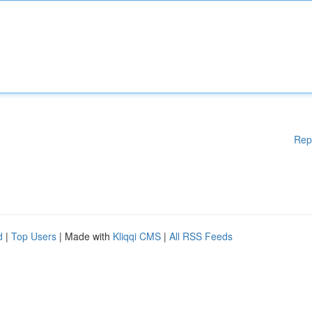
Rep
d
|
Top Users
| Made with
Kliqqi CMS
|
All RSS Feeds