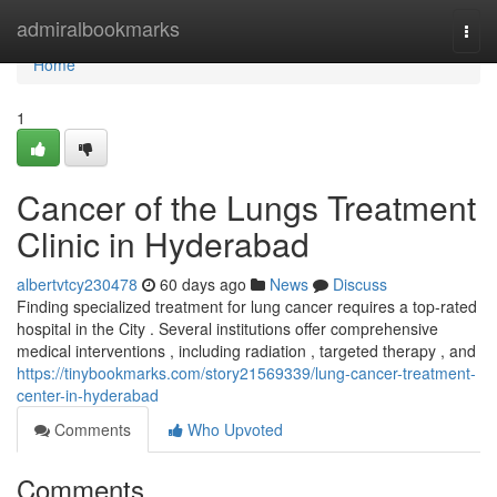
Home
admiralbookmarks
Togg
navi
Home
1
Cancer of the Lungs Treatment
Clinic in Hyderabad
albertvtcy230478
60 days ago
News
Discuss
Finding specialized treatment for lung cancer requires a top-rated
hospital in the City . Several institutions offer comprehensive
medical interventions , including radiation , targeted therapy , and
https://tinybookmarks.com/story21569339/lung-cancer-treatment-
center-in-hyderabad
Comments
Who Upvoted
Comments