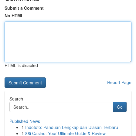
Submit a Comment
No HTML
HTML is disabled
Report Page
Search
Go
Published News
1
Indototo: Panduan Lengkap dan Ulasan Terbaru
1
88i Casino: Your Ultimate Guide & Review