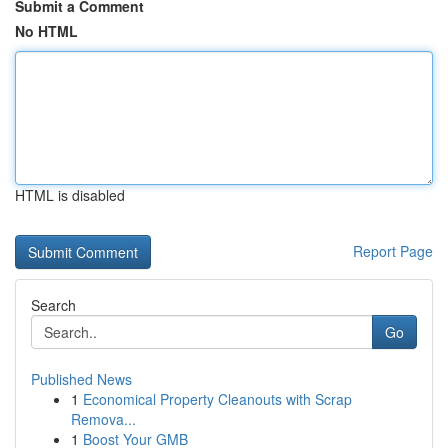
Submit a Comment
No HTML
HTML is disabled
Report Page
Search
Go
Published News
1
Economical Property Cleanouts with Scrap
Remova...
1
Boost Your GMB