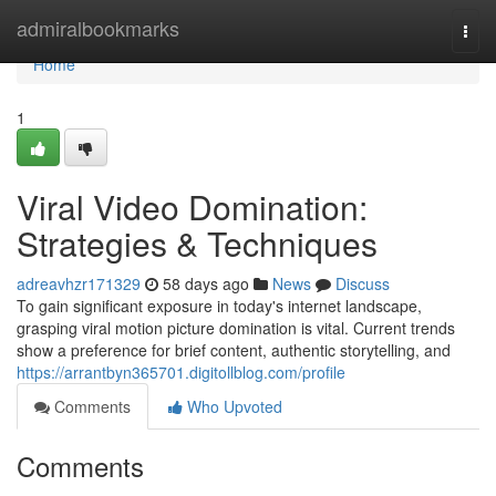
Home
admiralbookmarks
Togg
navi
Home
1
Viral Video Domination:
Strategies & Techniques
adreavhzr171329
58 days ago
News
Discuss
To gain significant exposure in today's internet landscape,
grasping viral motion picture domination is vital. Current trends
show a preference for brief content, authentic storytelling, and
https://arrantbyn365701.digitollblog.com/profile
Comments
Who Upvoted
Comments