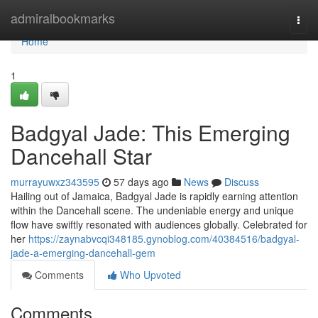
Home
admiralbookmarks
Togg
navi
Home
1
Badgyal Jade: This Emerging
Dancehall Star
murrayuwxz343595
57 days ago
News
Discuss
Hailing out of Jamaica, Badgyal Jade is rapidly earning attention
within the Dancehall scene. The undeniable energy and unique
flow have swiftly resonated with audiences globally. Celebrated for
her
https://zaynabvcqi348185.gynoblog.com/40384516/badgyal-
jade-a-emerging-dancehall-gem
Comments
Who Upvoted
Comments