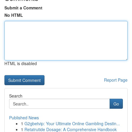
Submit a Comment
No HTML
HTML is disabled
Report Page
Search
Go
Published News
1
G2gbetvip: Your Ultimate Online Gambling Destin...
1
Retatrutide Dosage: A Comprehensive Handbook