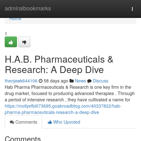
Home
admiralbookmarks
Togg
navi
Home
1
H.A.B. Pharmaceuticals &
Research: A Deep Dive
theojawk644106
58 days ago
News
Discuss
Hab Pharma Pharmaceuticals & Research is one key firm in the
drug market, focused to producing advanced therapies . Through
a period of intensive research , they have cultivated a name for
https://mollyefbi073695.goabroadblog.com/40337822/hab-
pharma-pharmaceuticals-research-a-deep-dive
Comments
Who Upvoted
Comments