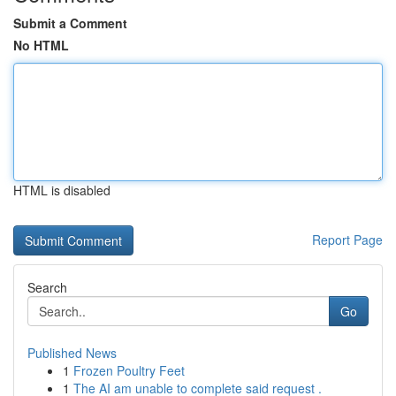
Submit a Comment
No HTML
HTML is disabled
Report Page
Search
Go
Published News
1
Frozen Poultry Feet
1
The AI am unable to complete said request .