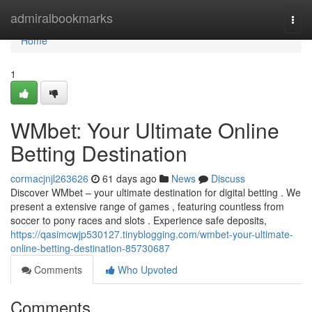
Home
admiralbookmarks
Togg
navi
Home
1
WMbet: Your Ultimate Online
Betting Destination
cormacjnjl263626
61 days ago
News
Discuss
Discover WMbet – your ultimate destination for digital betting . We
present a extensive range of games , featuring countless from
soccer to pony races and slots . Experience safe deposits,
https://qasimcwjp530127.tinyblogging.com/wmbet-your-ultimate-
online-betting-destination-85730687
Comments
Who Upvoted
Comments