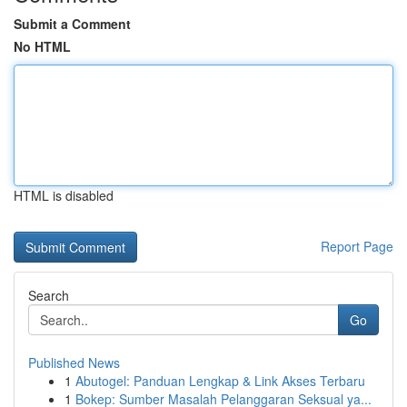
Submit a Comment
No HTML
HTML is disabled
Report Page
Search
Go
Published News
1
Abutogel: Panduan Lengkap & Link Akses Terbaru
1
Bokep: Sumber Masalah Pelanggaran Seksual ya...