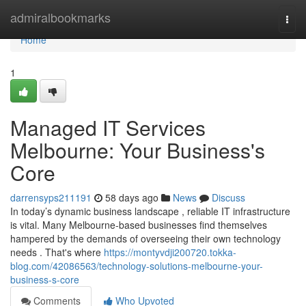
Home
admiralbookmarks
Togg
navi
Home
1
Managed IT Services
Melbourne: Your Business's
Core
darrensyps211191
58 days ago
News
Discuss
In today’s dynamic business landscape , reliable IT infrastructure
is vital. Many Melbourne-based businesses find themselves
hampered by the demands of overseeing their own technology
needs . That's where
https://montyvdji200720.tokka-
blog.com/42086563/technology-solutions-melbourne-your-
business-s-core
Comments
Who Upvoted