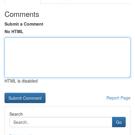
Comments
Submit a Comment
No HTML
HTML is disabled
Report Page
Search
Go