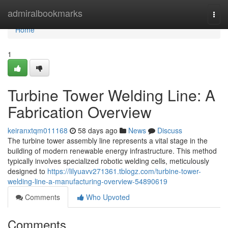
Home
admiralbookmarks
Togg
navi
Home
1
Turbine Tower Welding Line: A
Fabrication Overview
keiranxtqm011168
58 days ago
News
Discuss
The turbine tower assembly line represents a vital stage in the
building of modern renewable energy infrastructure. This method
typically involves specialized robotic welding cells, meticulously
designed to
https://lilyuavv271361.tblogz.com/turbine-tower-
welding-line-a-manufacturing-overview-54890619
Comments
Who Upvoted
Comments