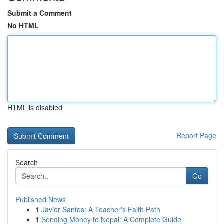
Submit a Comment
No HTML
HTML is disabled
Report Page
Search
Go
Published News
1
Javier Santos: A Teacher's Faith Path
1
Sending Money to Nepal: A Complete Guide