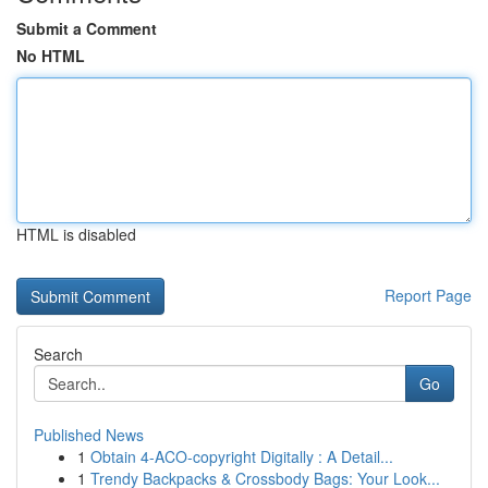
Submit a Comment
No HTML
HTML is disabled
Report Page
Search
Go
Published News
1
Obtain 4-ACO-copyright Digitally : A Detail...
1
Trendy Backpacks & Crossbody Bags: Your Look...