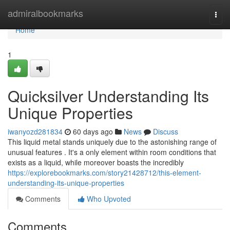
Home
admiralbookmarks
Togg
navi
Home
1
Quicksilver Understanding Its
Unique Properties
iwanyozd281834
60 days ago
News
Discuss
This liquid metal stands uniquely due to the astonishing range of
unusual features . It's a only element within room conditions that
exists as a liquid, while moreover boasts the incredibly
https://explorebookmarks.com/story21428712/this-element-
understanding-its-unique-properties
Comments
Who Upvoted
Comments