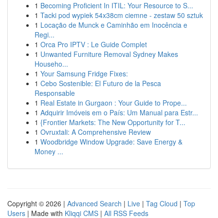
1
Becoming Proficient In ITIL: Your Resource to S...
1
Tacki pod wypiek 54x38cm ciemne - zestaw 50 sztuk
1
Locação de Munck e Caminhão em Inocência e
Regi...
1
Orca Pro IPTV : Le Guide Complet
1
Unwanted Furniture Removal Sydney Makes
Househo...
1
Your Samsung Fridge Fixes:
1
Cebo Sostenible: El Futuro de la Pesca
Responsable
1
Real Estate in Gurgaon : Your Guide to Prope...
1
Adquirir Imóveis em o País: Um Manual para Estr...
1
{Frontier Markets: The New Opportunity for T...
1
Ovruxtali: A Comprehensive Review
1
Woodbridge Window Upgrade: Save Energy &
Money ...
Copyright © 2026 |
Advanced Search
|
Live
|
Tag Cloud
|
Top
Users
| Made with
Kliqqi CMS
|
All RSS Feeds