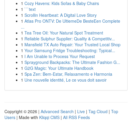
1
Cozy Havens: Kids Sofas & Baby Chairs
1
```text
1
Scrollin Heartbeat: A Digital Love Story
1
Atlas Pro ONTV: De UltiemeDe BesteEen Complete
...
1
Tea Tree Oil: Your Natural Spot Treatment
1
Reliable Sulphur Supplier: Quality & Competitiv...
1
Mansfield TX Auto Repair: Your Trusted Local Shop
1
Your Samsung Fridge Troubleshooting: Typical...
1
I Am Unable to Process Your Request
1
Sprayground Backpacks: The Ultimate Fashion G...
1
G2G Magic: Your Ultimate Handbook
1
Spa Zen: Bem-Estar, Relaxamento e Harmonia
1
Une nouvelle identité, Le ce vous doit savoir
Copyright © 2026 |
Advanced Search
|
Live
|
Tag Cloud
|
Top
Users
| Made with
Kliqqi CMS
|
All RSS Feeds