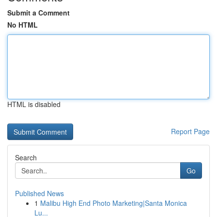
Submit a Comment
No HTML
HTML is disabled
Report Page
Search
Go
Published News
1
Malibu High End Photo Marketing|Santa Monica
Lu...