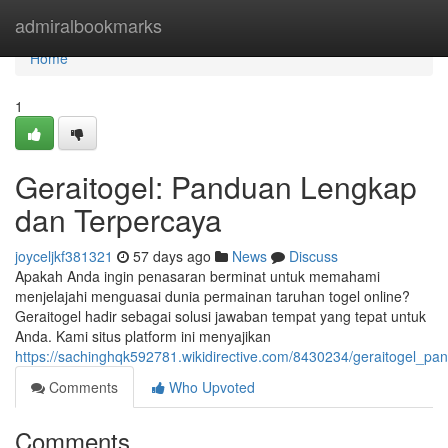
Home
admiralbookmarks
Home
1
Geraitogel: Panduan Lengkap
dan Terpercaya
joyceljkf381321
57 days ago
News
Discuss
Apakah Anda ingin penasaran berminat untuk memahami
menjelajahi menguasai dunia permainan taruhan togel online?
Geraitogel hadir sebagai solusi jawaban tempat yang tepat untuk
Anda. Kami situs platform ini menyajikan
https://sachinghqk592781.wikidirective.com/8430234/geraitogel_p
Comments
Who Upvoted
Comments