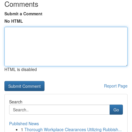
Comments
Submit a Comment
No HTML
HTML is disabled
Report Page
Search
Go
Published News
1
Thorough Workplace Clearances Utilizing Rubbish...