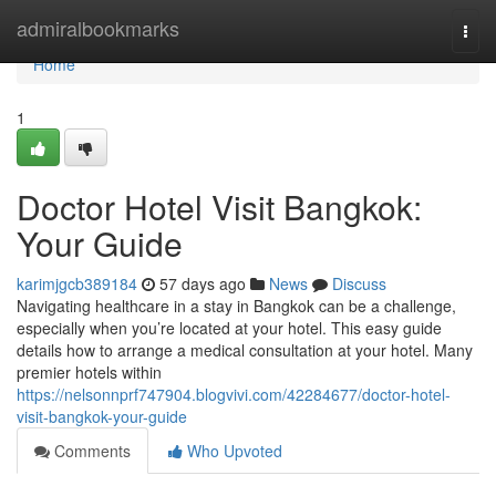
Home
admiralbookmarks
Togg
navi
Home
1
Doctor Hotel Visit Bangkok:
Your Guide
karimjgcb389184
57 days ago
News
Discuss
Navigating healthcare in a stay in Bangkok can be a challenge,
especially when you’re located at your hotel. This easy guide
details how to arrange a medical consultation at your hotel. Many
premier hotels within
https://nelsonnprf747904.blogvivi.com/42284677/doctor-hotel-
visit-bangkok-your-guide
Comments
Who Upvoted