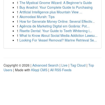
1
The Mystical Gnome Wizard: A Beginner's Guide
1
Buy Anadrol: Your Complete Guide to Purchasing
1
Artificial Intelligence plus Mountain View ...
1
Akomodasi Murah: Tips
1
How for Generate Money Online: Several Effectiv...
1
Agência de Marketing Digital em Goiânia: Pot...
1
Risette Dental: Your Guide to Teeth Whitening i...
1
What to Know About Social Media Addiction Lawsu...
1
Looking For Vessel Removal? Marine Retrieval Se...
Copyright © 2026 |
Advanced Search
|
Live
|
Tag Cloud
|
Top
Users
| Made with
Kliqqi CMS
|
All RSS Feeds