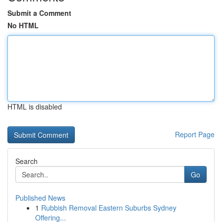
Submit a Comment
No HTML
HTML is disabled
Report Page
Search
Go
Published News
1
Rubbish Removal Eastern Suburbs Sydney
Offering...