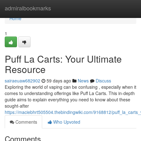
Home
admiralbookmarks
Home
1
Puff La Carts: Your Ultimate
Resource
sairaeuaw682902
59 days ago
News
Discuss
Exploring the world of vaping can be confusing , especially when it
comes to understanding offerings like Puff La Carts. This in-depth
guide aims to explain everything you need to know about these
sought-after
https://maciebhrt505504.thebindingwiki.com/9168812/puff_la_carts
Comments
Who Upvoted
Comments