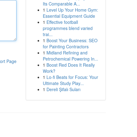
Its Comparable A...
1
Level Up Your Home Gym:
Essential Equipment Guide
1
Effective football
programmes blend varied
trai...
1
Boost Your Business: SEO
for Painting Contractors
1
Midland Refining and
Petrochemical Powering In...
ort Page
1
Boost Red Does It Really
Work?
1
Lo-fi Beats for Focus: Your
Ultimate Study Play...
1
Dereli Şifalı Suları