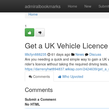
Home
admiralbookmarks
Home
New
Submi
Home
1
Get a UK Vehicle Licence
lillicfyn888235
61 days ago
News
Discuss
Are you needing a quick and simple way to gain a UK ve
rider's licence without taking the required driving test
https://darrenyhwt894837.wikiap.com/2424639/get_a_
Comments
Who Upvoted
Comments
Submit a Comment
No HTML