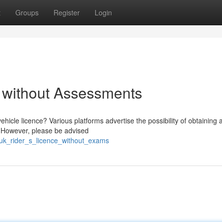
t
Groups
Register
Login
 without Assessments
hicle licence? Various platforms advertise the possibility of obtaining 
s. However, please be advised
uk_rider_s_licence_without_exams