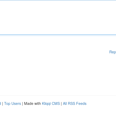
Rep
d
|
Top Users
| Made with
Kliqqi CMS
|
All RSS Feeds