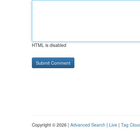
HTML is disabled
Copyright © 2026 |
Advanced Search
|
Live
|
Tag Clou