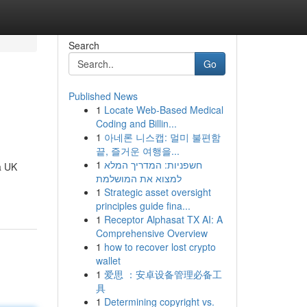
Search
Go
Published News
1
Locate Web-Based Medical
Coding and Billin...
1
아네론 니스캡: 멀미 불편함
끝, 즐거운 여행을...
1
חשפניות: המדריך המלא
a UK
למצוא את המושלמת
1
Strategic asset oversight
principles guide fina...
1
Receptor Alphasat TX AI: A
Comprehensive Overview
1
how to recover lost crypto
wallet
1
爱思 ：安卓设备管理必备工
具
1
Determining copyright vs.