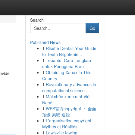
Search
Go
Published News
1
Risette Dental: Your Guide
to Teeth Brightenin...
1
Tepat4d: Cara Lengkap
untuk Pengguna Baru
1
Obtaining Xanax in This
ovide
Country
1
Revolutionary advances in
computational science...
1
Mái chèo xanh mát Việt
Nam!
1
WPS官方copyright ： 全面
顶级 索取 途径
1
L'organisation copyright :
Mythes et Réalités
1
Lewisville towing