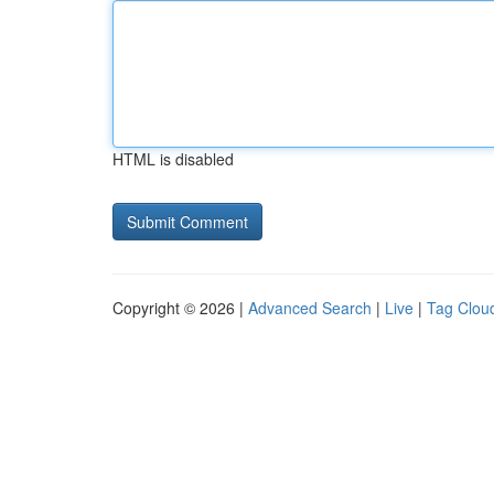
HTML is disabled
Copyright © 2026 |
Advanced Search
|
Live
|
Tag Clou