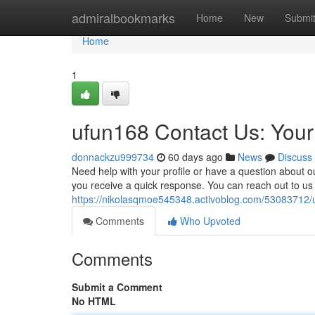
Home
admiralbookmarks
Home
New
Submi
Home
1
ufun168 Contact Us: You
donnackzu999734
60 days ago
News
Discuss
Need help with your profile or have a question about
you receive a quick response. You can reach out to us
https://nikolasqmoe545348.activoblog.com/53083712/u
Comments
Who Upvoted
Comments
Submit a Comment
No HTML