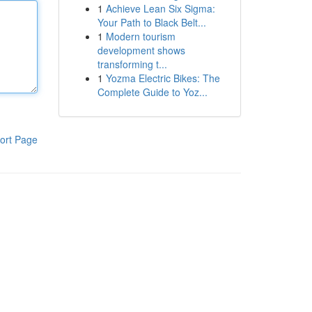
1
Achieve Lean Six Sigma:
Your Path to Black Belt...
1
Modern tourism
development shows
transforming t...
1
Yozma Electric Bikes: The
Complete Guide to Yoz...
ort Page