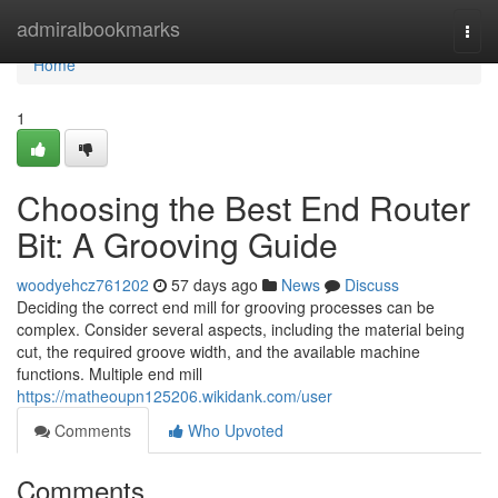
Home
admiralbookmarks
Togg
navi
Home
1
Choosing the Best End Router
Bit: A Grooving Guide
woodyehcz761202
57 days ago
News
Discuss
Deciding the correct end mill for grooving processes can be
complex. Consider several aspects, including the material being
cut, the required groove width, and the available machine
functions. Multiple end mill
https://matheoupn125206.wikidank.com/user
Comments
Who Upvoted
Comments