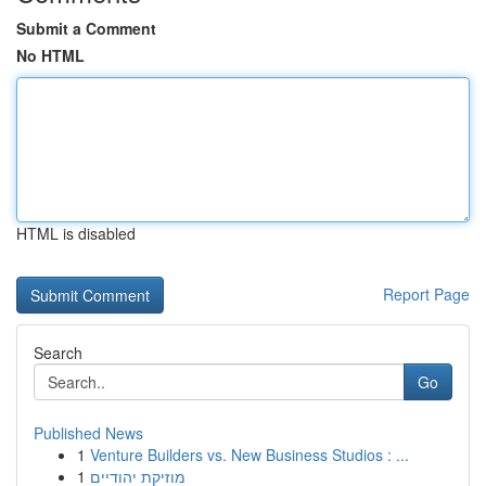
Submit a Comment
No HTML
HTML is disabled
Report Page
Search
Go
Published News
1
Venture Builders vs. New Business Studios : ...
1
מוזיקת יהודיים