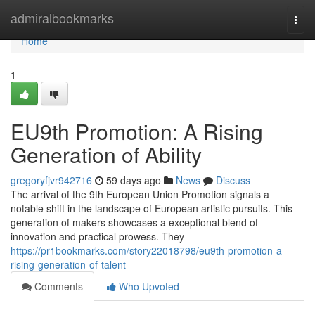
Home
admiralbookmarks
Togg
navi
Home
1
EU9th Promotion: A Rising
Generation of Ability
gregoryfjvr942716
59 days ago
News
Discuss
The arrival of the 9th European Union Promotion signals a
notable shift in the landscape of European artistic pursuits. This
generation of makers showcases a exceptional blend of
innovation and practical prowess. They
https://pr1bookmarks.com/story22018798/eu9th-promotion-a-
rising-generation-of-talent
Comments
Who Upvoted