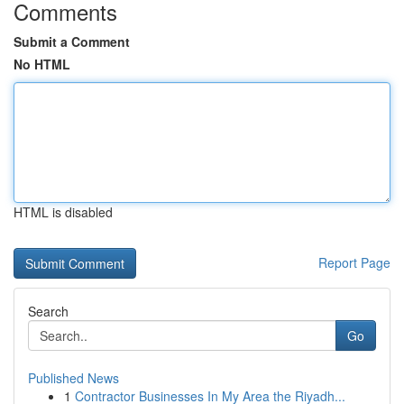
Comments
Submit a Comment
No HTML
HTML is disabled
Report Page
Search
Go
Published News
1
Contractor Businesses In My Area the Riyadh...