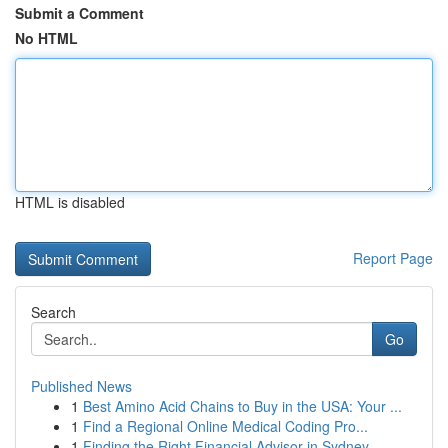
Submit a Comment
No HTML
HTML is disabled
Report Page
Search
Go
Published News
1
Best Amino Acid Chains to Buy in the USA: Your ...
1
Find a Regional Online Medical Coding Pro...
1
Finding the Right Financial Advisor in Sydney