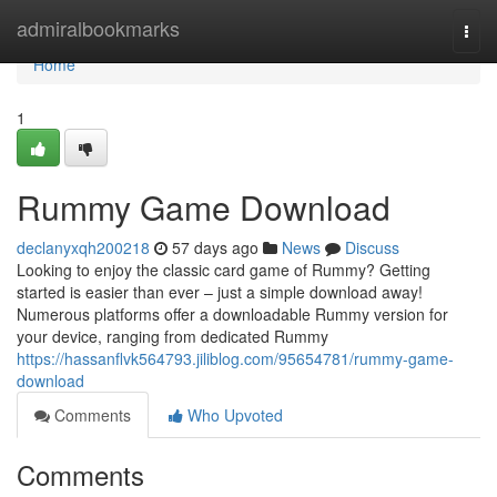
Home
admiralbookmarks
Togg
navi
Home
1
Rummy Game Download
declanyxqh200218
57 days ago
News
Discuss
Looking to enjoy the classic card game of Rummy? Getting
started is easier than ever – just a simple download away!
Numerous platforms offer a downloadable Rummy version for
your device, ranging from dedicated Rummy
https://hassanflvk564793.jiliblog.com/95654781/rummy-game-
download
Comments
Who Upvoted
Comments