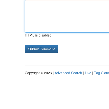
HTML is disabled
Copyright © 2026 |
Advanced Search
|
Live
|
Tag Clou