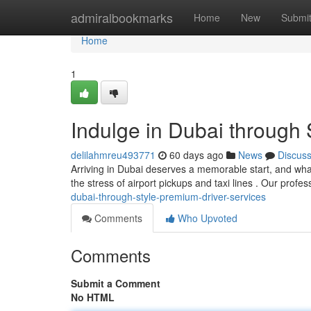
Home
admiralbookmarks
Home
New
Submi
Home
1
Indulge in Dubai through 
delilahmreu493771
60 days ago
News
Discus
Arriving in Dubai deserves a memorable start, and wha
the stress of airport pickups and taxi lines . Our profe
dubai-through-style-premium-driver-services
Comments
Who Upvoted
Comments
Submit a Comment
No HTML