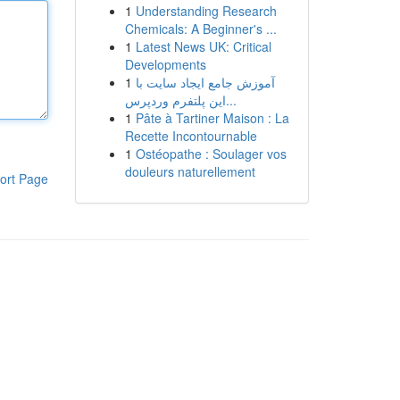
1
Understanding Research
Chemicals: A Beginner's ...
1
Latest News UK: Critical
Developments
1
آموزش جامع ایجاد سایت با
این پلتفرم وردپرس...
1
Pâte à Tartiner Maison : La
Recette Incontournable
1
Ostéopathe : Soulager vos
douleurs naturellement
ort Page