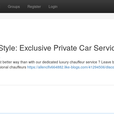
t
Groups
Register
Login
Style: Exclusive Private Car Servi
s
t better way than with our dedicated luxury chauffeur service ? Leave 
ssional chauffeurs
https://allenclfv664882.like-blogs.com/41294506/disco