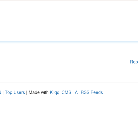
Rep
d
|
Top Users
| Made with
Kliqqi CMS
|
All RSS Feeds