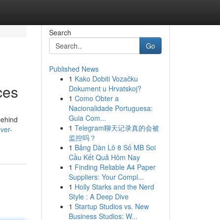
Search
Go
Published News
1
Kako Dobiti Vozačku
ces
Dokument u Hrvatskoj?
1
Como Obter a
Nacionalidade Portuguesa:
Guia Com...
behind
1
Telegram聊天记录真的会被
ver-
监控吗？
1
Bảng Dàn Lô 8 Số MB Soi
Cầu Kết Quả Hôm Nay
1
Finding Reliable A4 Paper
Suppliers: Your Compl...
1
Holly Starks and the Nerd
Style : A Deep Dive
1
Startup Studios vs. New
Business Studios: W...