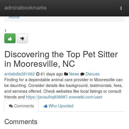
Home
admiralbookmarks
Togg
navi
Home
1
Discovering the Top Pet Sitter
in Mooresville, NC
anitabdle281062
61 days ago
News
Discuss
Finding for a dependable animal care provider in Mooresville can
be daunting. Consider details like background, testimonials, fees,
and services offered. Check websites like local listings or consult
friends and
https://janaulhq938987.eveowiki.com/user
Comments
Who Upvoted
Comments