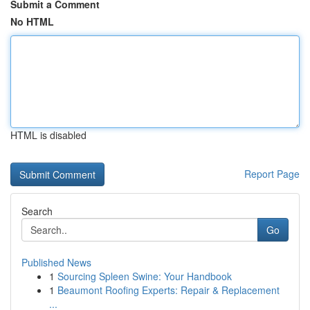
Submit a Comment
No HTML
HTML is disabled
Report Page
Search
Go
Published News
1
Sourcing Spleen Swine: Your Handbook
1
Beaumont Roofing Experts: Repair & Replacement
...