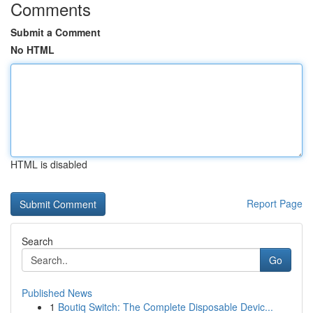
Comments
Submit a Comment
No HTML
HTML is disabled
Report Page
Search
Go
Published News
1
Boutiq Switch: The Complete Disposable Devic...