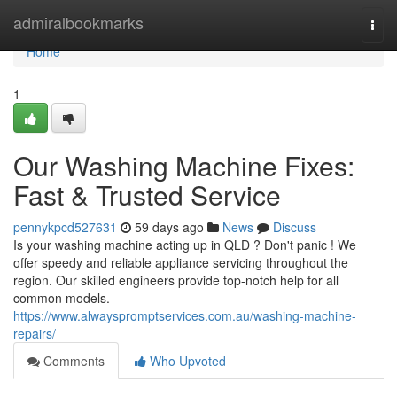
Home
admiralbookmarks
Togg
navi
Home
1
Our Washing Machine Fixes:
Fast & Trusted Service
pennykpcd527631
59 days ago
News
Discuss
Is your washing machine acting up in QLD ? Don't panic ! We
offer speedy and reliable appliance servicing throughout the
region. Our skilled engineers provide top-notch help for all
common models.
https://www.alwayspromptservices.com.au/washing-machine-
repairs/
Comments
Who Upvoted