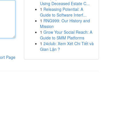
Using Deceased Estate C...
1
Releasing Potential: A
Guide to Software Interf...
1
RNG999: Our History and
Mission
1
Grow Your Social Reach: A
Guide to SMM Platforms
1
24club: Xem Xét Chi Tiết và
Gian Lận ?
ort Page