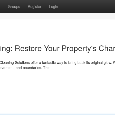
t
Groups
Register
Login
ning: Restore Your Property's Cha
leaning Solutions offer a fantastic way to bring back its original glow.
pavement, and boundaries. The