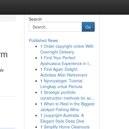
Search
Go
Published News
1
Order copyright online With
rm
Overnight Delivery.
1
Find Your Perfect
Ayahuasca Experience in t...
1
Find Again Delight:
 We
Activities After Retirement
1
Nyonyatogel: Tutorial
Lengkap untuk Pemula
1
Strategic portfolio
construction methods for ac...
1
When to Reel in the Biggest
Jackpot Fishing Wins
1
{copyright Australia: A
Elegant Style Deep Dive
1
Simplify Home Cleanouts