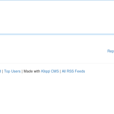
Rep
d
|
Top Users
| Made with
Kliqqi CMS
|
All RSS Feeds