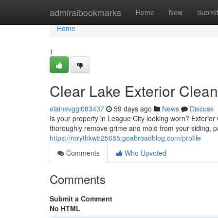
Home
admiralbookmarks
Home
New
Submi
Home
1
Clear Lake Exterior Clea
elainevggl083437
59 days ago
News
Discuss
Is your property in League City looking worn? Exterior C
thoroughly remove grime and mold from your siding, 
https://rorythkw525685.goabroadblog.com/profile
Comments
Who Upvoted
Comments
Submit a Comment
No HTML