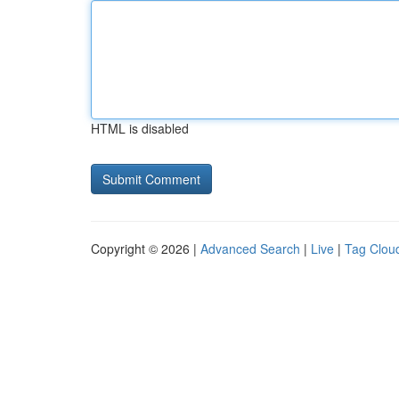
HTML is disabled
Copyright © 2026 |
Advanced Search
|
Live
|
Tag Clou