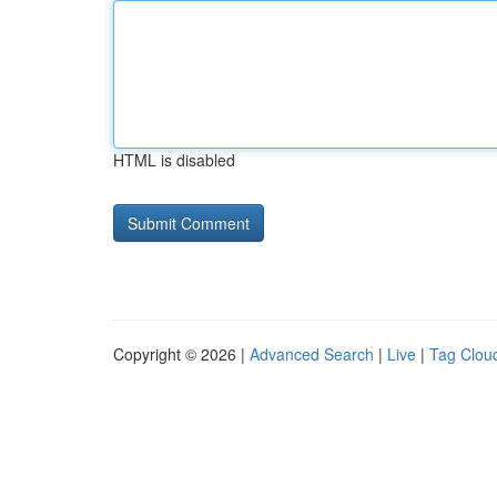
HTML is disabled
Copyright © 2026 |
Advanced Search
|
Live
|
Tag Clou