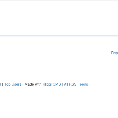
Rep
d
|
Top Users
| Made with
Kliqqi CMS
|
All RSS Feeds