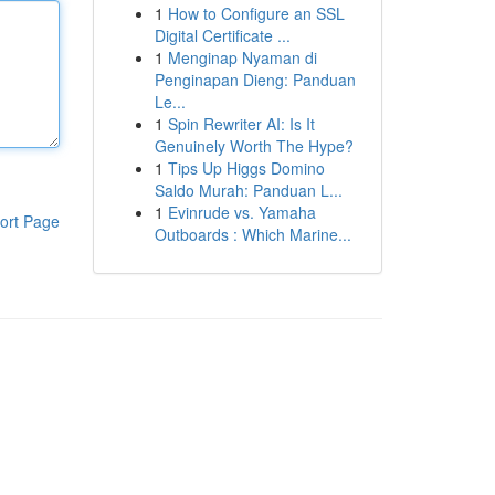
1
How to Configure an SSL
Digital Certificate ...
1
Menginap Nyaman di
Penginapan Dieng: Panduan
Le...
1
Spin Rewriter AI: Is It
Genuinely Worth The Hype?
1
Tips Up Higgs Domino
Saldo Murah: Panduan L...
1
Evinrude vs. Yamaha
ort Page
Outboards : Which Marine...