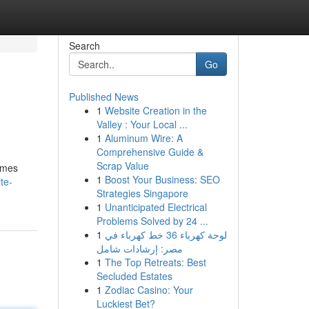
Search
Go
Published News
1
Website Creation in the
Valley : Your Local ...
1
Aluminum Wire: A
Comprehensive Guide &
Scrap Value
homes
1
Boost Your Business: SEO
te-
Strategies Singapore
1
Unanticipated Electrical
Problems Solved by 24 ...
1
لوحة كهرباء 36 خط كهرباء في
مصر: إرشادات شامل
1
The Top Retreats: Best
Secluded Estates
1
Zodiac Casino: Your
Luckiest Bet?