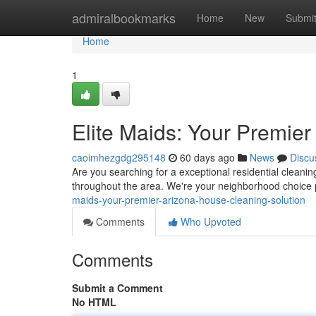
Home
admiralbookmarks
Home
New
Submi
Home
1
Elite Maids: Your Premie
caoimhezgdg295148
60 days ago
News
Discu
Are you searching for a exceptional residential cleani
throughout the area. We're your neighborhood choice 
maids-your-premier-arizona-house-cleaning-solution
Comments
Who Upvoted
Comments
Submit a Comment
No HTML