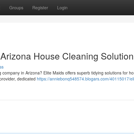
t
Groups
Register
Login
r Arizona House Cleaning Solution
ss
ng company in Arizona? Elite Maids offers superb tidying solutions for 
provider, dedicated
https://anniebonq548574.blogars.com/40115017/eli