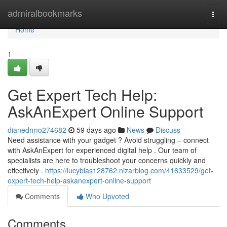
Home
admiralbookmarks
Togg
navi
Home
1
Get Expert Tech Help:
AskAnExpert Online Support
dianedrmo274682
59 days ago
News
Discuss
Need assistance with your gadget ? Avoid struggling – connect
with AskAnExpert for experienced digital help . Our team of
specialists are here to troubleshoot your concerns quickly and
effectively .
https://lucyblas128762.nizarblog.com/41633529/get-
expert-tech-help-askanexpert-online-support
Comments
Who Upvoted
Comments