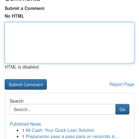
Submit a Comment
No HTML
HTML is disabled
Report Page
Search
Go
Published News
1
89 Cash: Your Quick Loan Solution
1
Preparación paso a paso para un recorrido in...