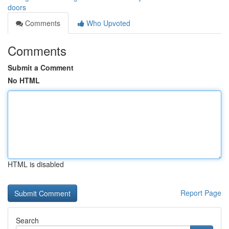
doors
Comments
Who Upvoted
Comments
Submit a Comment
No HTML
HTML is disabled
Report Page
Search