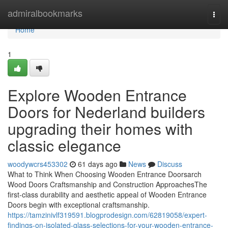
Home
admiralbookmarks
Togg
navi
Home
1
Explore Wooden Entrance
Doors for Nederland builders
upgrading their homes with
classic elegance
woodywcrs453302
61 days ago
News
Discuss
What to Think When Choosing Wooden Entrance Doorsarch
Wood Doors Craftsmanship and Construction ApproachesThe
first-class durability and aesthetic appeal of Wooden Entrance
Doors begin with exceptional craftsmanship.
https://tamzinivlf319591.blogprodesign.com/62819058/expert-
findings-on-isolated-glass-selections-for-your-wooden-entrance-