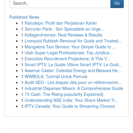
Go
Published News
1
Ratudepo: Profil dan Perjalanan Karier
1
Serrurier Paris : Son Spécialiste en Urge...
1
KollagenIntensiv: Real Reviews & Results
1
Liverpool Rubbish Removal for Quick and Trusted...
1
Mangalore Taxi Service: Your Simple Guide to ...
1
Utah Super Legal Professionals: Top Juridica...
1
Executive Recruitment Projections: A This Y...
1
Smart IPTV: Le Guide Ultime Smart IPTV: Le Guid...
1
Aasimar Caster: Celestial Energy and Blessed He...
1
WWBOLA: Tutorial Untuk Pemula
1
Audit SEO : Les étapes clés pour un référenceme...
1
Industrial Disperser Mixers: A Comprehensive Guide
1
73 Cash: The Rising popularity Explained}
1
Understanding NSE India: Your Share Market Tr...
1
IPTV Canada: Your Guide to Streaming Choices