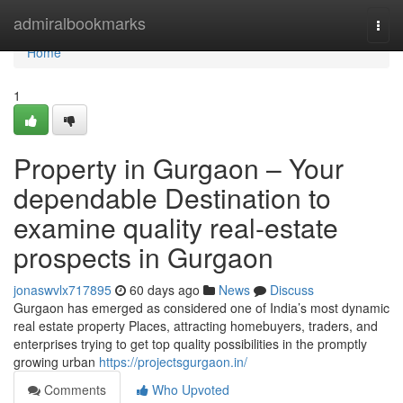
Home
admiralbookmarks
Togg
navi
Home
1
Property in Gurgaon – Your
dependable Destination to
examine quality real-estate
prospects in Gurgaon
jonaswvlx717895
60 days ago
News
Discuss
Gurgaon has emerged as considered one of India’s most dynamic
real estate property Places, attracting homebuyers, traders, and
enterprises trying to get top quality possibilities in the promptly
growing urban
https://projectsgurgaon.in/
Comments
Who Upvoted