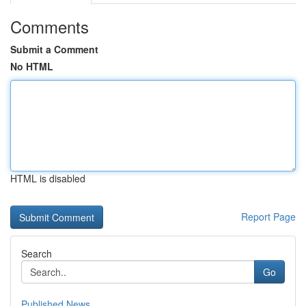
Comments
Submit a Comment
No HTML
HTML is disabled
Report Page
Search
Go
Published News