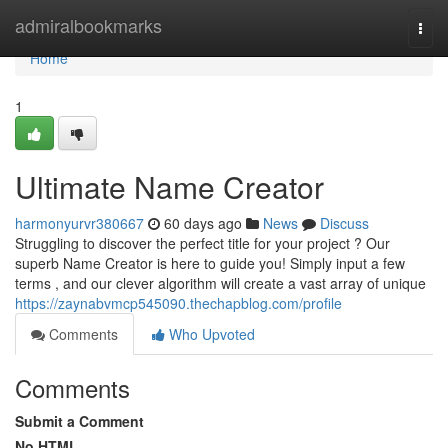
Home
admiralbookmarks
Togg
navi
Home
1
Ultimate Name Creator
harmonyurvr380667
60 days ago
News
Discuss
Struggling to discover the perfect title for your project ? Our
superb Name Creator is here to guide you! Simply input a few
terms , and our clever algorithm will create a vast array of unique
https://zaynabvmcp545090.thechapblog.com/profile
Comments
Who Upvoted
Comments
Submit a Comment
No HTML