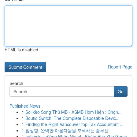
HTML is disabled
Report Page
Search
Go
Published News
1
Soi kèo Song Thủ MB - XSMB Hôm Hiện : Chọn...
1
Boutiq Switch: The Complete Disposable Devic...
1
Finding the Right Vancouver top Tax Accountant ...
1
질성형: 완벽한 아름다움을 모색하는 솔루션
1
nohuwin – Đăng Nhập Nhanh, Khám Phá Kho Game