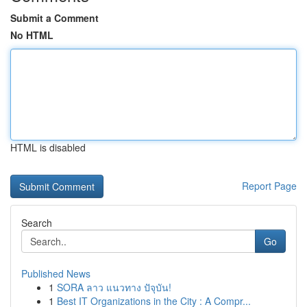
Submit a Comment
No HTML
HTML is disabled
Report Page
Search
Go
Published News
1
SORA ลาว แนวทาง ปัจุบัน!
1
Best IT Organizations in the City : A Compr...