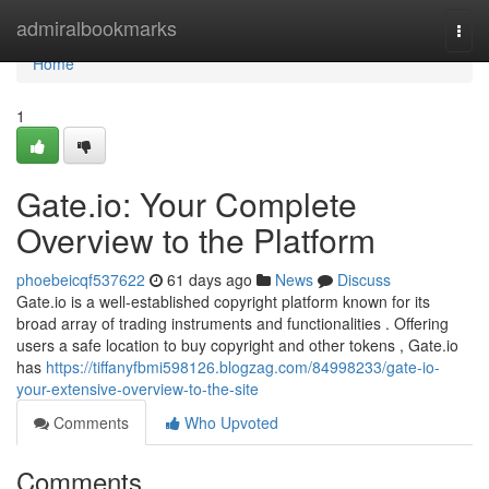
Home
admiralbookmarks
Togg
navi
Home
1
Gate.io: Your Complete
Overview to the Platform
phoebeicqf537622
61 days ago
News
Discuss
Gate.io is a well-established copyright platform known for its
broad array of trading instruments and functionalities . Offering
users a safe location to buy copyright and other tokens , Gate.io
has
https://tiffanyfbmi598126.blogzag.com/84998233/gate-io-
your-extensive-overview-to-the-site
Comments
Who Upvoted
Comments