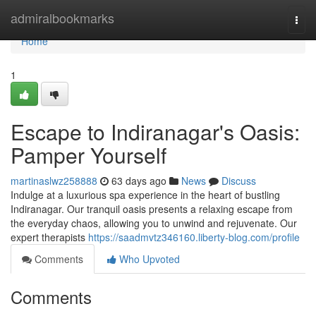
Home
admiralbookmarks
Togg
navi
Home
1
Escape to Indiranagar's Oasis:
Pamper Yourself
martinaslwz258888
63 days ago
News
Discuss
Indulge at a luxurious spa experience in the heart of bustling
Indiranagar. Our tranquil oasis presents a relaxing escape from
the everyday chaos, allowing you to unwind and rejuvenate. Our
expert therapists
https://saadmvtz346160.liberty-blog.com/profile
Comments
Who Upvoted
Comments