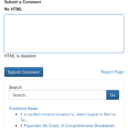
Submit a Comment
No HTML
HTML is disabled
Report Page
Search
Go
Published News
1
ระบบจัดการแขกงานแต่งงาน: ลดความยุ่งยาก จัดงาน
ได...
1
Popunder Ad Costs: A Comprehensive Breakdown