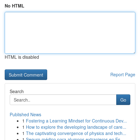
No HTML
HTML is disabled
Report Page
Search
Go
Published News
1
Fostering a Learning Mindset for Continuous Dev...
1
How to explore the developing landscape of care...
1
The captivating convergence of physics and tech...
1
Seguro médico para alumnos extranjeros en Es...