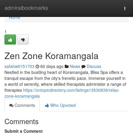
Home
admiralbookmarks
Togg
navi
Home
1
Zen Zone Koramangala
safahwtt151703
60 days ago
News
Discuss
Nestled in the bustling heart of Koramangala, Bliss Spa offers a
tranquil escape from the city's frenetic pace. Immerse yourself in
a world of serenity, where skilled therapists administer a range of
therapies
https://ontopicdirectory.com/listings13530839/relax-
zone-koramangala
Comments
Who Upvoted
Comments
Submit a Comment