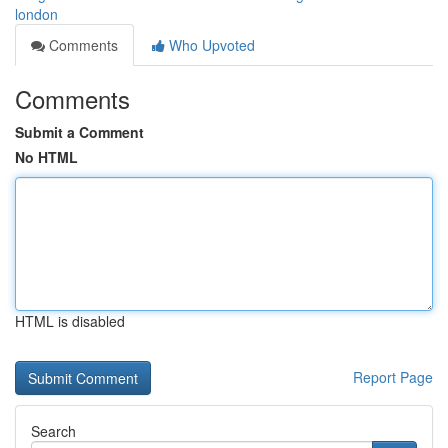
london
Comments
Who Upvoted
Comments
Submit a Comment
No HTML
HTML is disabled
Report Page
Search