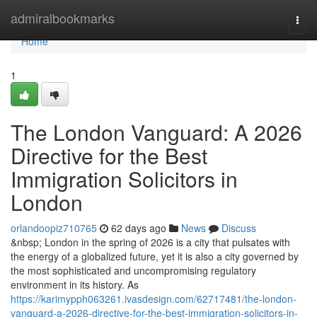
Home
admiralbookmarks
Togg
navi
Home
1
The London Vanguard: A 2026
Directive for the Best
Immigration Solicitors in
London
orlandoopiz710765
62 days ago
News
Discuss
&nbsp; London in the spring of 2026 is a city that pulsates with
the energy of a globalized future, yet it is also a city governed by
the most sophisticated and uncompromising regulatory
environment in its history. As
https://karimypph063261.ivasdesign.com/62717481/the-london-
vanguard-a-2026-directive-for-the-best-immigration-solicitors-in-