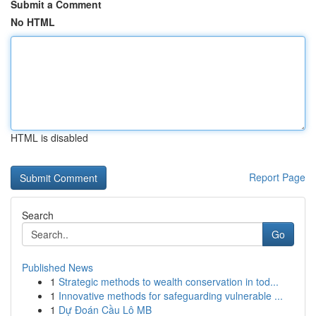
Submit a Comment
No HTML
HTML is disabled
Report Page
Search
Go
Published News
1
Strategic methods to wealth conservation in tod...
1
Innovative methods for safeguarding vulnerable ...
1
Dự Đoán Cầu Lô MB