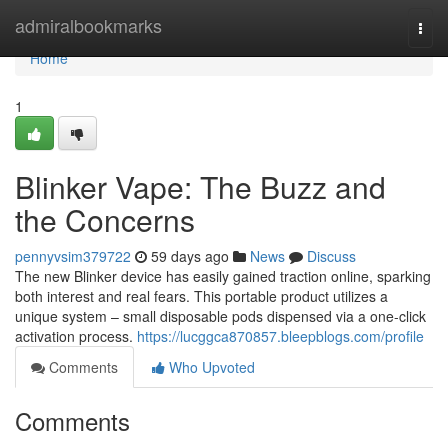
Home
admiralbookmarks
Togg
navi
Home
1
Blinker Vape: The Buzz and
the Concerns
pennyvsim379722
59 days ago
News
Discuss
The new Blinker device has easily gained traction online, sparking
both interest and real fears. This portable product utilizes a
unique system – small disposable pods dispensed via a one-click
activation process.
https://lucggca870857.bleepblogs.com/profile
Comments
Who Upvoted
Comments