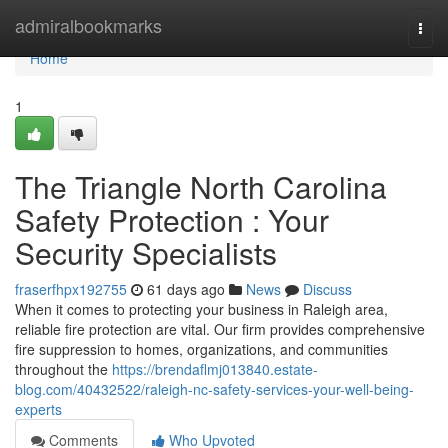
Home
admiralbookmarks
Togg
navi
Home
1
The Triangle North Carolina
Safety Protection : Your
Security Specialists
fraserfhpx192755
61 days ago
News
Discuss
When it comes to protecting your business in Raleigh area,
reliable fire protection are vital. Our firm provides comprehensive
fire suppression to homes, organizations, and communities
throughout the
https://brendaflmj013840.estate-
blog.com/40432522/raleigh-nc-safety-services-your-well-being-
experts
Comments
Who Upvoted