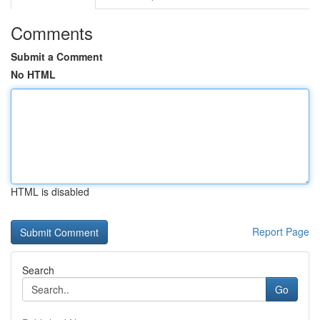
Comments
Submit a Comment
No HTML
HTML is disabled
Report Page
Search
Go