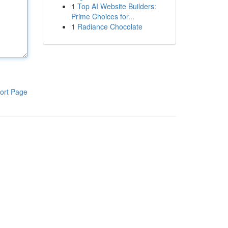
1
Top AI Website Builders:
Prime Choices for...
1
Radiance Chocolate
ort Page