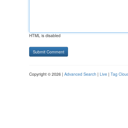
HTML is disabled
Copyright © 2026 |
Advanced Search
|
Live
|
Tag Clou