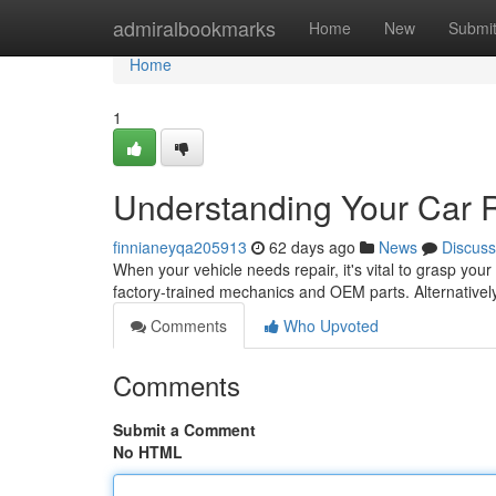
Home
admiralbookmarks
Home
New
Submi
Home
1
Understanding Your Car 
finnianeyqa205913
62 days ago
News
Discuss
When your vehicle needs repair, it's vital to grasp your
factory-trained mechanics and OEM parts. Alternativel
Comments
Who Upvoted
Comments
Submit a Comment
No HTML