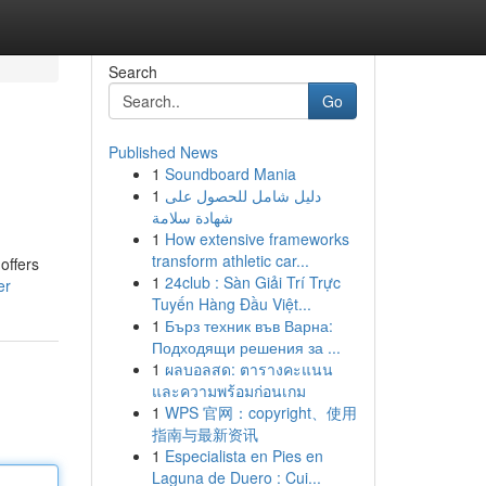
Search
Go
Published News
1
Soundboard Mania
1
دليل شامل للحصول على
شهادة سلامة
1
How extensive frameworks
transform athletic car...
offers
1
24club : Sàn Giải Trí Trực
er
Tuyến Hàng Đầu Việt...
1
Бърз техник във Варна:
Подходящи решения за ...
1
ผลบอลสด: ตารางคะแนน
และความพร้อมก่อนเกม
1
WPS 官网：copyright、使用
指南与最新资讯
1
Especialista en Pies en
Laguna de Duero : Cui...