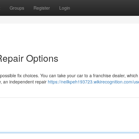
t
Groups
Register
Login
Repair Options
 possible fix choices. You can take your car to a franchise dealer, which 
y, an independent repair
https://neilkpeh193723.wikirecognition.com/us