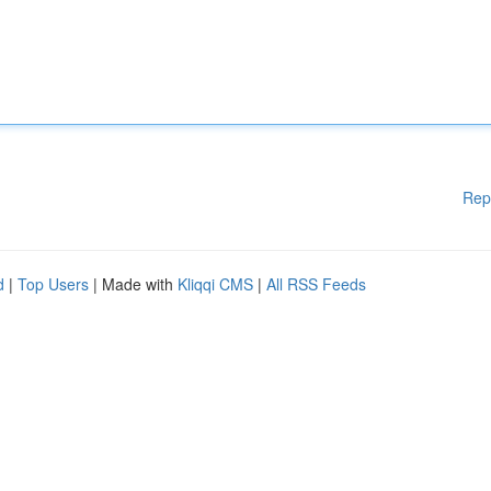
Rep
d
|
Top Users
| Made with
Kliqqi CMS
|
All RSS Feeds