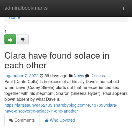
Home
admiralbookmarks
Togg
navi
Home
1
Clara have found solace in
each other
teganubeo712072
59 days ago
News
Discuss
Paul (Dante Colle) is in excess of at his ally Dave's household
when Dave (Codey Steele) blurts out that he experienced sex
together with his stepmom, Sharon (Sheena Ryder)! Paul appears
blown absent by what Dave is
https://larissaunve452433.sharebyblog.com/40137693/clara-
have-discovered-solace-in-one-another
Comments
Who Upvoted