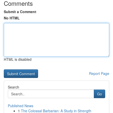
Comments
Submit a Comment
No HTML
HTML is disabled
Report Page
Search
Go
Published News
1
The Colossal Barbarian: A Study in Strength