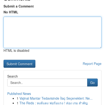
Submit a Comment
No HTML
HTML is disabled
Report Page
Search
Go
Published News
1
Vajinal Mantar Tedavisinde İlaç Seçenekleri: Ne...
1
The Reds : หงส์แดง ฟอร์มแรง ! ส่อง เกม สำคัญ