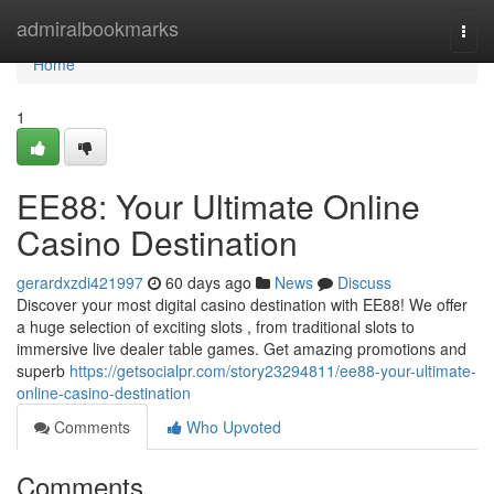
Home
admiralbookmarks
Togg
navi
Home
1
EE88: Your Ultimate Online
Casino Destination
gerardxzdi421997
60 days ago
News
Discuss
Discover your most digital casino destination with EE88! We offer
a huge selection of exciting slots , from traditional slots to
immersive live dealer table games. Get amazing promotions and
superb
https://getsocialpr.com/story23294811/ee88-your-ultimate-
online-casino-destination
Comments
Who Upvoted
Comments