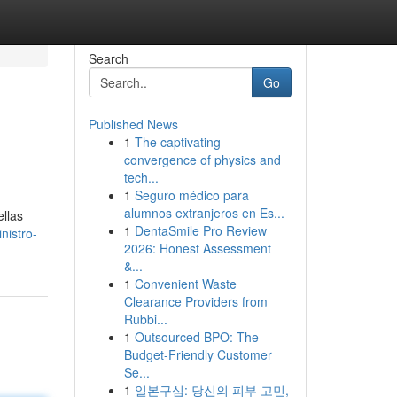
Search
Go
Published News
1
The captivating
convergence of physics and
tech...
1
Seguro médico para
alumnos extranjeros en Es...
ellas
1
DentaSmile Pro Review
nistro-
2026: Honest Assessment
&...
1
Convenient Waste
Clearance Providers from
Rubbi...
1
Outsourced BPO: The
Budget-Friendly Customer
Se...
1
일본구심: 당신의 피부 고민,