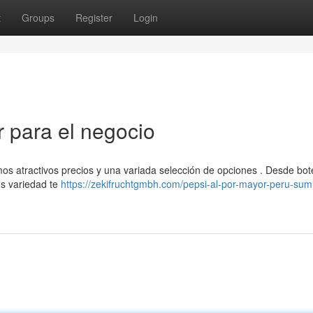
t
Groups
Register
Login
r para el negocio
os atractivos precios y una variada selección de opciones . Desde bot
os variedad te
https://zekifruchtgmbh.com/pepsi-al-por-mayor-peru-sumi