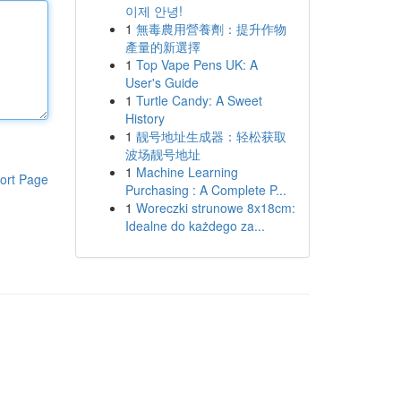
이제 안녕!
1
無毒農用營養劑：提升作物
產量的新選擇
1
Top Vape Pens UK: A
User's Guide
1
Turtle Candy: A Sweet
History
1
靓号地址生成器：轻松获取
波场靓号地址
1
Machine Learning
ort Page
Purchasing : A Complete P...
1
Woreczki strunowe 8x18cm:
Idealne do każdego za...