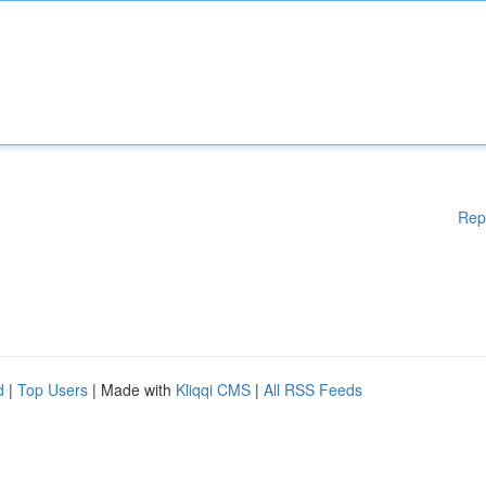
Rep
d
|
Top Users
| Made with
Kliqqi CMS
|
All RSS Feeds