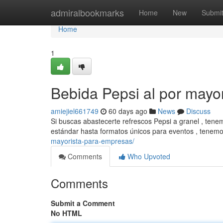
Home
admiralbookmarks
Home
New
Submi
Home
1
Bebida Pepsi al por mayo
amiejiel661749
60 days ago
News
Discuss
Si buscas abastecerte refrescos Pepsi a granel , tenem
estándar hasta formatos únicos para eventos , tenem
mayorista-para-empresas/
Comments
Who Upvoted
Comments
Submit a Comment
No HTML