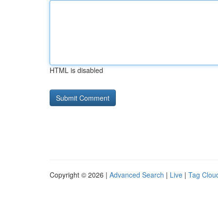
HTML is disabled
Copyright © 2026 |
Advanced Search
|
Live
|
Tag Clou