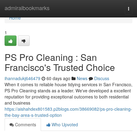
Home
admiralbookmarks
Togg
navi
Home
1
PS Pro Cleaning : San
Francisco's Trusted Choice
ihannadukj646479
60 days ago
News
Discuss
When it comes to reliable house tidying services in San Francisco,
PS Pro Cleaning stands as a leader. We've developed a excellent
reputation for providing exceptional outcomes to both residential
and business
https://aishahdex801583.p2blogs.com/38669082/ps-pro-cleaning-
the-bay-area-s-trusted-option
Comments
Who Upvoted