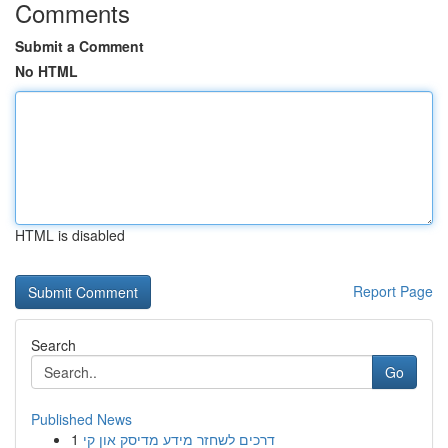
Comments
Submit a Comment
No HTML
HTML is disabled
Report Page
Search
Go
Published News
1
דרכים לשחזר מידע מדיסק און קי