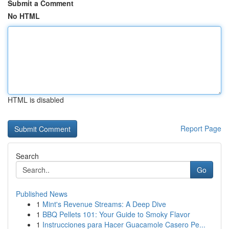
Submit a Comment
No HTML
HTML is disabled
Report Page
Search
Go
Published News
1
Mint's Revenue Streams: A Deep Dive
1
BBQ Pellets 101: Your Guide to Smoky Flavor
1
Instrucciones para Hacer Guacamole Casero Pe...