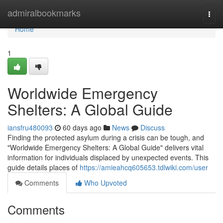
Home
admiralbookmarks
Togg
navi
Home
1
Worldwide Emergency
Shelters: A Global Guide
iansfru480093
60 days ago
News
Discuss
Finding the protected asylum during a crisis can be tough, and
"Worldwide Emergency Shelters: A Global Guide" delivers vital
information for individuals displaced by unexpected events. This
guide details places of
https://amieahcq605653.tdlwiki.com/user
Comments
Who Upvoted
Comments